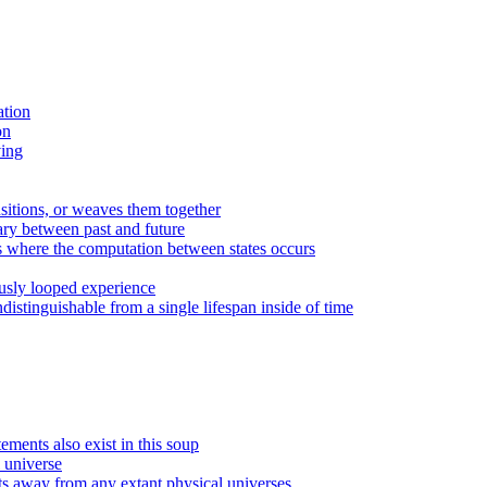
ation
on
ving
ansitions, or weaves them together
ary between past and future
sts where the computation between states occurs
uously looped experience
ndistinguishable from a single lifespan inside of time
tements also exist in this soup
 universe
ts away from any extant physical universes