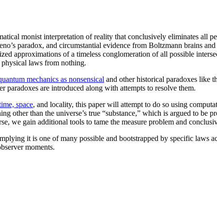
al monist interpretation of reality that conclusively eliminates all pe
eno’s paradox, and circumstantial evidence from Boltzmann brains and 
lized approximations of a timeless conglomeration of all possible inter
e physical laws from nothing.
f quantum mechanics as nonsensical
and other historical paradoxes like 
ther paradoxes are introduced along with attempts to resolve them.
time, space
, and locality, this paper will attempt to do so using computa
hing other than the universe’s true “substance,” which is argued to be pr
rse, we gain additional tools to tame the measure problem and conclusive
implying it is one of many possible and bootstrapped by specific laws ac
 observer moments.