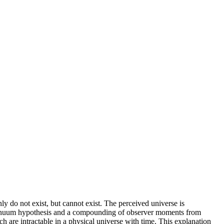
ly do not exist, but cannot exist. The perceived universe is
ontinuum hypothesis and a compounding of observer moments from
 are intractable in a physical universe with time. This explanation