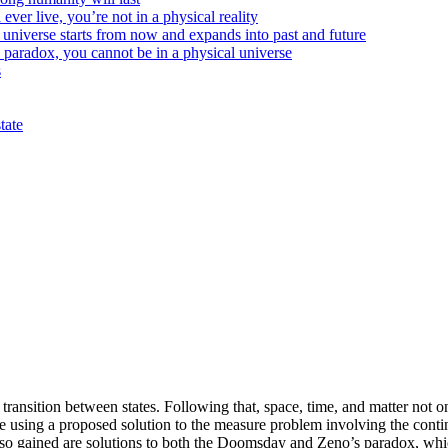
ver live, you’re not in a physical reality
e universe starts from now and expands into past and future
aradox, you cannot be in a physical universe
s
tate
transition between states. Following that, space, time, and matter not on
ese using a proposed solution to the measure problem involving the c
lso gained are solutions to both the Doomsday and Zeno’s paradox, which