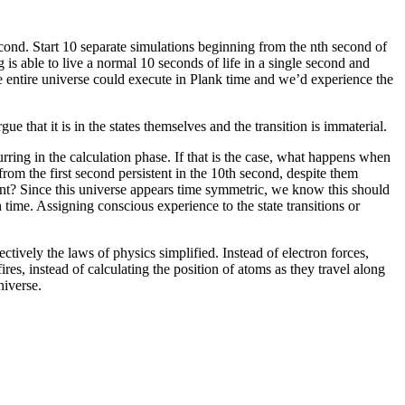
cond. Start 10 separate simulations beginning from the nth second of
g is able to live a normal 10 seconds of life in a single second and
the entire universe could execute in Plank time and we’d experience the
e that it is in the states themselves and the transition is immaterial.
curring in the calculation phase. If that is the case, what happens when
from the first second persistent in the 10th second, despite them
int? Since this universe appears time symmetric, we know this should
 time. Assigning conscious experience to the state transitions or
ively the laws of physics simplified. Instead of electron forces,
res, instead of calculating the position of atoms as they travel along
niverse.