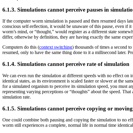
6.1.3. Simulations cannot perceive pauses in simulati
If the computer worm simulation is paused and then resumed days later,
conscious self-reflection, it would be unaware of this pause, even if 
worm’s mind, or “thought,” would register as a different state somewh
differ, otherwise by definition, they are having exactly the same exper
Computers do this (
context switching
) thousands of times a second to
resumed, only to have the same thing done to it a millisecond later. Pro
6.1.4. Simulations cannot perceive rate of simulation
We can even run the simulation at different speeds with no effect on i
identical states, as its environment is scaled faster or slower at the sa
for a simulated organism to perceive its simulation speed, you must ar
representing varying perceptions or “thoughts” about the speed. That al
simulation rate.
6.1.5. Simulations cannot perceive copying or moving
One could combine both pausing and copying the simulation to no effe
worm still experiences a complete, normal life in normal time identical