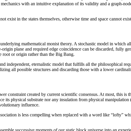
 mechanics with an intuitive explanation of its validity and a graph-nod
not exist in the states themselves, otherwise time and space cannot exist
 underlying mathematical monist theory. A stochastic model in which al
me-origin plane and required edge coincidence can be discarded, fully g
root or origin rather than the Big Bang.
 independent, eternalistic model that fulfills all the philosophical req
lizing all possible structures and discarding those with a lower cardina
r constraint created by current scientific consensus. At most, this is t
e its physical substrate nor any insulation from physical manipulation 
volutionary influence.
association is less compelling when replaced with a word like “lofty” w
 assemble successive moments of our static block universe into an exper