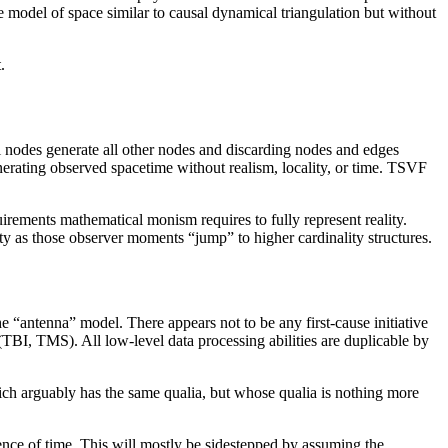
e model of space similar to causal dynamical triangulation but without
.
l nodes generate all other nodes and discarding nodes and edges
enerating observed spacetime without realism, locality, or time. TSVF
uirements mathematical monism requires to fully represent reality.
lity as those observer moments “jump” to higher cardinality structures.
he “antenna” model. There appears not to be any first-cause initiative
(TBI, TMS). All low-level data processing abilities are duplicable by
hich arguably has the same qualia, but whose qualia is nothing more
ience of time. This will mostly be sidestepped by assuming the