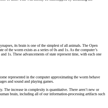
apses, its brain is one of the simplest of all animals. The Open
e of the worm exists as a series of 0s and 1s. As the computer’s
 0s and 1s. These advancements of state represent time, with each one
nectome represented in the computer approximating the worm behave
mages and sound and playing games.
y. The increase in complexity is quantitative. There aren’t new or
human brain, including all of our information-processing artifacts such