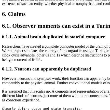
existence of such an entity, whether physical or nonphysical, and confi
6. Claims
6.1. Observer moments can exist in a Tur
6.1.1. Animal brain duplicated in stateful computer
Researchers have created a complete computer model of the brain of t
Worm project simulates the entirety of this organism using a Turing-c
clock cycle advances, other 0s and 1s which describe instructions to pe
being a moment of its life.
6.1.2. Neurons can apparently be duplicated
However neurons and synapses work, their function can apparently be
comparably to the physical animal. Further convolutional models of
It is assumed that this scales up. A computerized representation of a 
different kinds of neurons, just more of them with more connections. T
as conscious experience.
Clearly define state and state transition