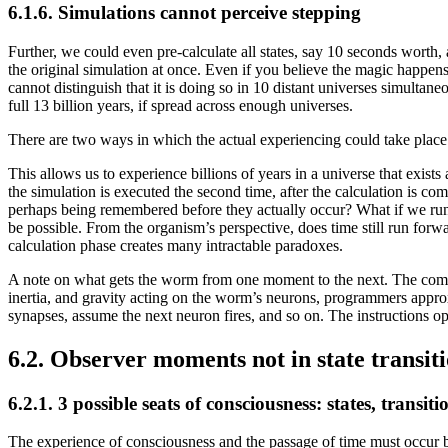
6.1.6. Simulations cannot perceive stepping
Further, we could even pre-calculate all states, say 10 seconds worth
the original simulation at once. Even if you believe the magic happens i
cannot distinguish that it is doing so in 10 distant universes simultan
full 13 billion years, if spread across enough universes.
There are two ways in which the actual experiencing could take place. It
This allows us to experience billions of years in a universe that exists
the simulation is executed the second time, after the calculation is co
perhaps being remembered before they actually occur? What if we run 
be possible. From the organism’s perspective, does time still run forwa
calculation phase creates many intractable paradoxes.
A note on what gets the worm from one moment to the next. The computa
inertia, and gravity acting on the worm’s neurons, programmers approxim
synapses, assume the next neuron fires, and so on. The instructions op
6.2. Observer moments not in state transit
6.2.1. 3 possible seats of consciousness: states, transi
The experience of consciousness and the passage of time must occur b