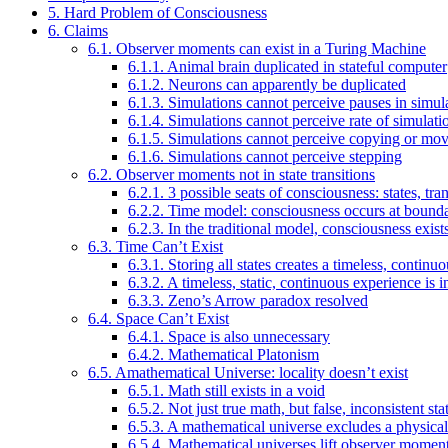
5. Hard Problem of Consciousness
6. Claims
6.1. Observer moments can exist in a Turing Machine
6.1.1. Animal brain duplicated in stateful computer
6.1.2. Neurons can apparently be duplicated
6.1.3. Simulations cannot perceive pauses in simul
6.1.4. Simulations cannot perceive rate of simulati
6.1.5. Simulations cannot perceive copying or mo
6.1.6. Simulations cannot perceive stepping
6.2. Observer moments not in state transitions
6.2.1. 3 possible seats of consciousness: states, tr
6.2.2. Time model: consciousness occurs at bound
6.2.3. In the traditional model, consciousness exi
6.3. Time Can’t Exist
6.3.1. Storing all states creates a timeless, contin
6.3.2. A timeless, static, continuous experience is i
6.3.3. Zeno’s Arrow paradox resolved
6.4. Space Can’t Exist
6.4.1. Space is also unnecessary
6.4.2. Mathematical Platonism
6.5. Amathematical Universe: locality doesn’t exist
6.5.1. Math still exists in a void
6.5.2. Not just true math, but false, inconsistent sta
6.5.3. A mathematical universe excludes a physical
6.5.4. Mathematical universes lift observer momen