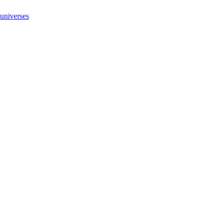
 universes