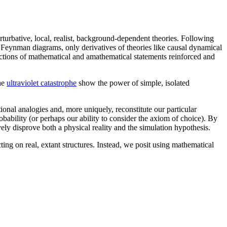
rturbative, local, realist, background-dependent theories. Following
Feynman diagrams, only derivatives of theories like causal dynamical
sections of mathematical and amathematical statements reinforced and
the
ultraviolet catastrophe
show the power of simple, isolated
tional analogies and, more uniquely, reconstitute our particular
obability (or perhaps our ability to consider the axiom of choice). By
ly disprove both a physical reality and the simulation hypothesis.
ting on real, extant structures. Instead, we posit using mathematical