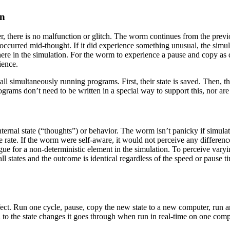
on
 there is no malfunction or glitch. The worm continues from the previou
it occurred mid-thought. If it did experience something unusual, the simu
ere in the simulation. For the worm to experience a pause and copy as 
ience.
 all simultaneously running programs. First, their state is saved. The
grams don’t need to be written in a special way to support this, nor are 
nternal state (“thoughts”) or behavior. The worm isn’t panicky if simula
me rate. If the worm were self-aware, it would not perceive any difference
gue for a non-deterministic element in the simulation. To perceive vary
l states and the outcome is identical regardless of the speed or pause ti
ct. Run one cycle, pause, copy the new state to a new computer, run an
 to the state changes it goes through when run in real-time on one compu