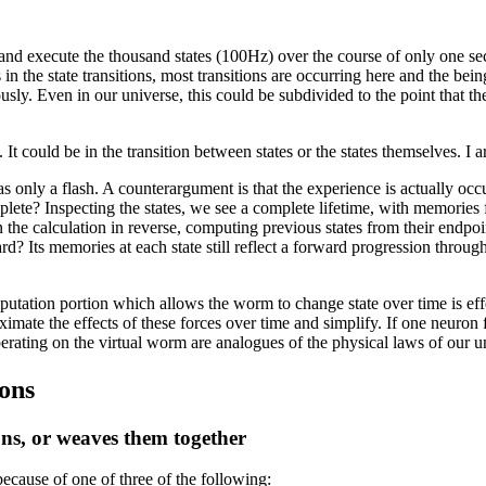
, and execute the thousand states (100Hz) over the course of only one se
n the state transitions, most transitions are occurring here and the bein
eously. Even in our universe, this could be subdivided to the point that 
 could be in the transition between states or the states themselves. I argu
 as only a flash. A counterargument is that the experience is actually oc
mplete? Inspecting the states, we see a complete lifetime, with memories 
the calculation in reverse, computing previous states from their endpo
rd? Its memories at each state still reflect a forward progression through
tion portion which allows the worm to change state over time is effect
ate the effects of these forces over time and simplify. If one neuron fi
erating on the virtual worm are analogues of the physical laws of our u
ions
tions, or weaves them together
ecause of one of three of the following: