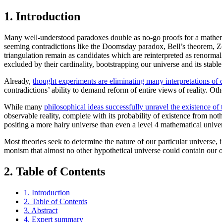
1. Introduction
Many well-understood paradoxes double as no-go proofs for a mathematic
seeming contradictions like the Doomsday paradox, Bell’s theorem, Z
triangulation remain as candidates which are reinterpreted as renorma
excluded by their cardinality, bootstrapping our universe and its stabl
Already,
thought experiments are eliminating many interpretations o
contradictions’ ability to demand reform of entire views of reality. O
While many
philosophical ideas successfully unravel the existence of 
observable reality, complete with its probability of existence from not
positing a more hairy universe than even a level 4 mathematical unive
Most theories seek to determine the nature of our particular universe, 
monism that almost no other hypothetical universe could contain our
2. Table of Contents
1. Introduction
2. Table of Contents
3. Abstract
4. Expert summary