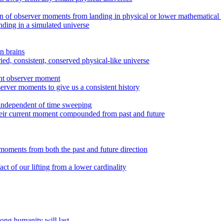
on of observer moments from landing in physical or lower mathematical
ding in a simulated universe
n brains
ied, consistent, conserved physical-like universe
rent observer moment
erver moments to give us a consistent history
 independent of time sweeping
their current moment compounded from past and future
moments from both the past and future direction
t of our lifting from a lower cardinality
ong humanity will last