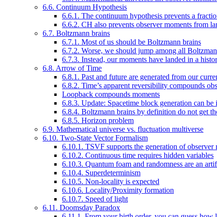
6.6. Continuum Hypothesis
6.6.1. The continuum hypothesis prevents a fracti
6.6.2. CH also prevents observer moments from lan
6.7. Boltzmann brains
6.7.1. Most of us should be Boltzmann brains
6.7.2. Worse, we should jump among all Boltzman
6.7.3. Instead, our moments have landed in a histor
6.8. Arrow of Time
6.8.1. Past and future are generated from our cur
6.8.2. Time’s apparent reversibility compounds obs
Loopback compounds moments
6.8.3. Update: Spacetime block generation can be
6.8.4. Boltzmann brains by definition do not get 
6.8.5. Horizon problem
6.9. Mathematical universe vs. fluctuation multiverse
6.10. Two-State Vector Formalism
6.10.1. TSVF supports the generation of observer 
6.10.2. Continuous time requires hidden variables
6.10.3. Quantum foam and randomness are an artifac
6.10.4. Superdeterminism
6.10.5. Non-locality is expected
6.10.6. Locality/Proximity formation
6.10.7. Speed of light
6.11. Doomsday Paradox
6.11.1. From your birth order, you can guess how l