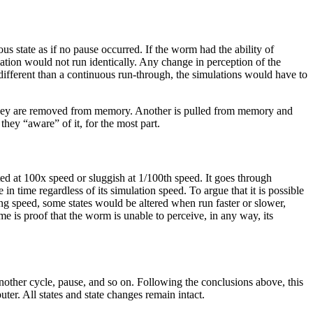
s state as if no pause occurred. If the worm had the ability of
lation would not run identically. Any change in perception of the
different than a continuous run-through, the simulations would have to
n, they are removed from memory. Another is pulled from memory and
they “aware” of it, for the most part.
ted at 100x speed or sluggish at 1/100th speed. It goes through
 in time regardless of its simulation speed. To argue that it is possible
ing speed, some states would be altered when run faster or slower,
me is proof that the worm is unable to perceive, in any way, its
other cycle, pause, and so on. Following the conclusions above, this
ter. All states and state changes remain intact.