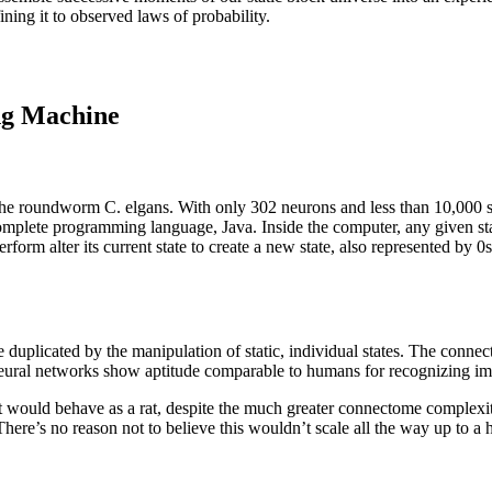
ning it to observed laws of probability.
ing Machine
he roundworm C. elgans. With only 302 neurons and less than 10,000 syn
omplete programming language, Java. Inside the computer, any given stat
rform alter its current state to create a new state, also represented by
 duplicated by the manipulation of static, individual states. The con
 neural networks show aptitude comparable to humans for recognizing i
rat would behave as a rat, despite the much greater connectome complexit
here’s no reason not to believe this wouldn’t scale all the way up to a 