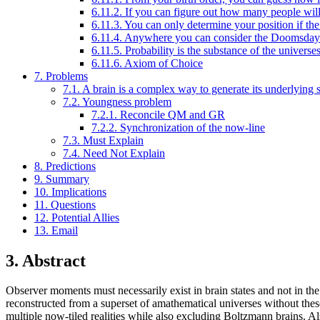
6.11.2. If you can figure out how many people will e
6.11.3. You can only determine your position if th
6.11.4. Anywhere you can consider the Doomsday p
6.11.5. Probability is the substance of the universe
6.11.6. Axiom of Choice
7. Problems
7.1. A brain is a complex way to generate its underlying s
7.2. Youngness problem
7.2.1. Reconcile QM and GR
7.2.2. Synchronization of the now-line
7.3. Must Explain
7.4. Need Not Explain
8. Predictions
9. Summary
10. Implications
11. Questions
12. Potential Allies
13. Email
3. Abstract
Observer moments must necessarily exist in brain states and not in the 
reconstructed from a superset of amathematical universes without th
multiple now-tiled realities while also excluding Boltzmann brains. A