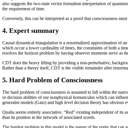
also suggests the two-state vector formalism interpretation of quantum
the requirement of time.
Conversely, this can be interpreted as a proof that consciousness must 
4. Expert summary
Causal dynamical triangulation is a renormalized approximation of an
which occur a lower cardinality of times, the constraints of both a ti
resolves the horizon problem by having observer moments serve as the 
CDT does the heavy lifting by providing a non-perturbative, background
Rather than a theory itself, CDT is the visible remainder after renorma
5. Hard Problem of Consciousness
The hard problem of consciousness is assumed to fall within the narrowe
or decision abilities of our nonphysical homunculus which can influenc
generalist models (Gato) and high level decision theory has obvious e
Qualia seems entirely associative. “Red” existing independent of its 
than its position in the network of associated words.
The hardest problem in this model is the nature of the entity that can